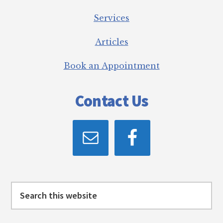
Services
Articles
Book an Appointment
Contact Us
Search
this
website