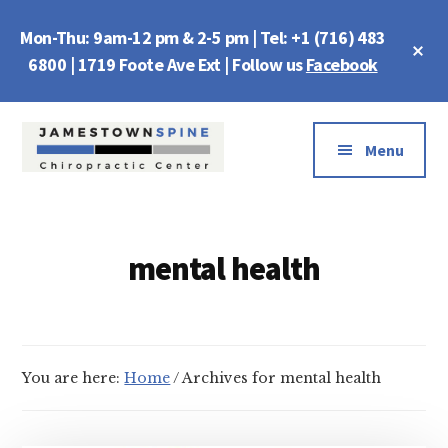
Skip
Skip
Mon-Thu: 9am-12 pm & 2-5 pm | Tel: +1 (716) 483
to
to
Cl
main
footer
6800 | 1719 Foote Ave Ext | Follow us
Facebook
To
Ba
content
Additional
menu
Menu
Jamestown
Chiropractic
Spine
Center
mental health
You are here:
Home
/
Archives for mental health