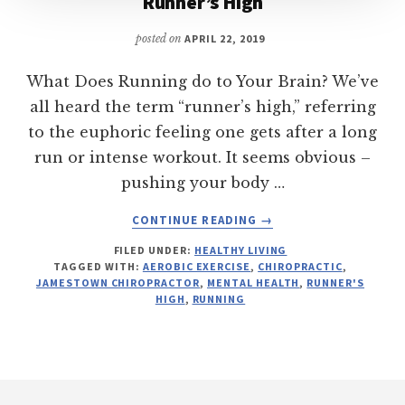
Runner’s High
posted on
APRIL 22, 2019
What Does Running do to Your Brain? We’ve
all heard the term “runner’s high,” referring
to the euphoric feeling one gets after a long
run or intense workout. It seems obvious –
pushing your body …
ABOUT
CONTINUE READING
→
RUNNER’S
FILED UNDER:
HEALTHY LIVING
HIGH
TAGGED WITH:
AEROBIC EXERCISE
,
CHIROPRACTIC
,
JAMESTOWN CHIROPRACTOR
,
MENTAL HEALTH
,
RUNNER'S
HIGH
,
RUNNING
Footer