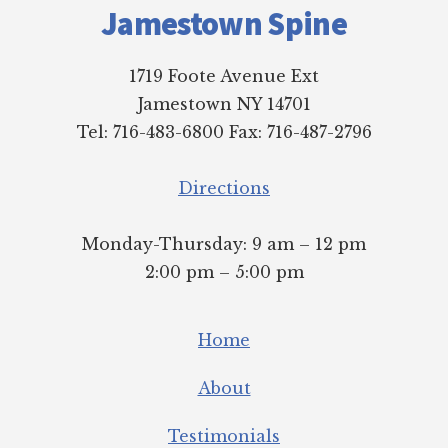
Jamestown Spine
1719 Foote Avenue Ext
Jamestown NY 14701
Tel: 716-483-6800 Fax: 716-487-2796
Directions
Monday-Thursday: 9 am – 12 pm
2:00 pm – 5:00 pm
Home
About
Testimonials