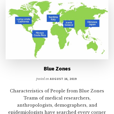
Blue Zones
posted on
AUGUST 16, 2019
Characteristics of People from Blue Zones
Teams of medical researchers,
anthropologists, demographers, and
epidemiologists have searched every corner