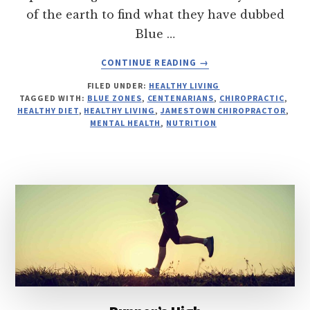
of the earth to find what they have dubbed
Blue …
ABOUT
CONTINUE READING
→
BLUE
FILED UNDER:
HEALTHY LIVING
ZONES
TAGGED WITH:
BLUE ZONES
,
CENTENARIANS
,
CHIROPRACTIC
,
HEALTHY DIET
,
HEALTHY LIVING
,
JAMESTOWN CHIROPRACTOR
,
MENTAL HEALTH
,
NUTRITION