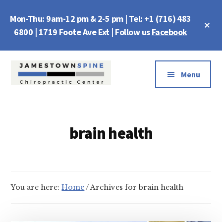
Skip
Skip
Mon-Thu: 9am-12 pm & 2-5 pm | Tel: +1 (716) 483
to
to
Cl
main
footer
6800 | 1719 Foote Ave Ext | Follow us
Facebook
To
Ba
content
Additional
menu
Menu
Jamestown
Chiropractic
Spine
Center
brain health
You are here:
Home
/
Archives for brain health