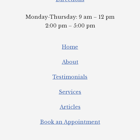
Monday-Thursday: 9 am – 12 pm
2:00 pm – 5:00 pm
Home
About
Testimonials
Services
Articles
Book an Appointment