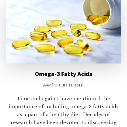
Omega-3 Fatty Acids
posted on
JUNE 17, 2019
Time and again I have mentioned the
importance of including omega-3 fatty acids
as a part of a healthy diet. Decades of
research have been devoted to discovering