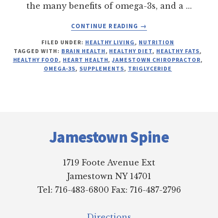
the many benefits of omega-3s, and a …
ABOUT
CONTINUE READING
→
OMEGA-
FILED UNDER:
HEALTHY LIVING
,
NUTRITION
3
TAGGED WITH:
BRAIN HEALTH
,
HEALTHY DIET
,
HEALTHY FATS
,
FATTY
HEALTHY FOOD
,
HEART HEALTH
,
JAMESTOWN CHIROPRACTOR
,
ACIDS
OMEGA-3S
,
SUPPLEMENTS
,
TRIGLYCERIDE
Footer
Jamestown Spine
1719 Foote Avenue Ext
Jamestown NY 14701
Tel: 716-483-6800 Fax: 716-487-2796
Directions